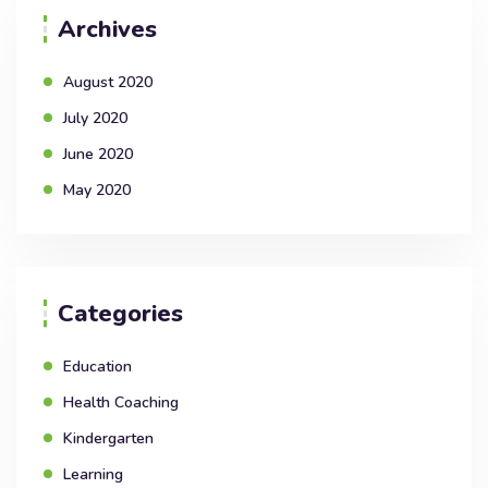
Archives
August 2020
July 2020
June 2020
May 2020
Categories
Education
Health Coaching
Kindergarten
Learning