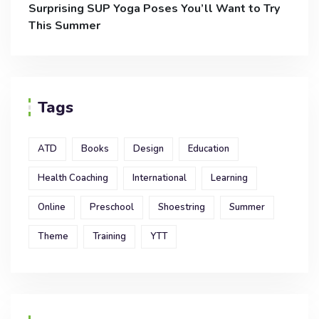
Surprising SUP Yoga Poses You’ll Want to Try
This Summer
Tags
ATD
Books
Design
Education
Health Coaching
International
Learning
Online
Preschool
Shoestring
Summer
Theme
Training
YTT