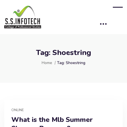
Tag:
Shoestring
Home
Tag:
Shoestring
ONLINE
What is the Mlb Summer