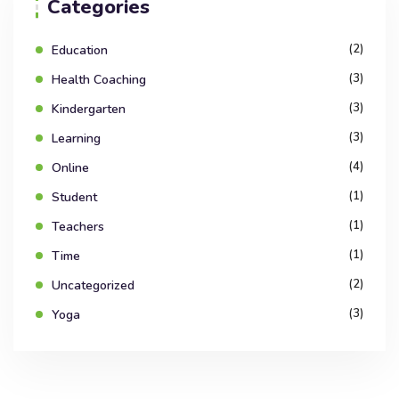
Categories
(2)
Education
(3)
Health Coaching
(3)
Kindergarten
(3)
Learning
(4)
Online
(1)
Student
(1)
Teachers
(1)
Time
(2)
Uncategorized
(3)
Yoga