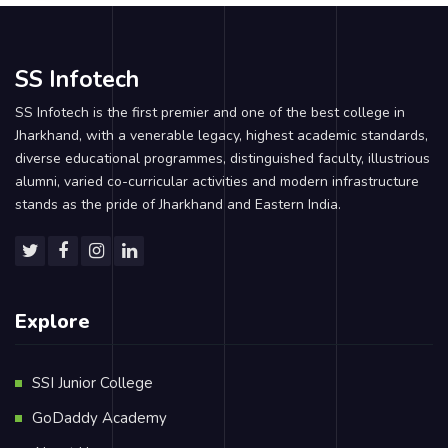
SS Infotech
SS Infotech is the first premier and one of the best college in
Jharkhand, with a venerable legacy, highest academic standards,
diverse educational programmes, distinguished faculty, illustrious
alumni, varied co-curricular activities and modern infrastructure
stands as the pride of Jharkhand and Eastern India.
Explore
SSI Junior College
GoDaddy Academy