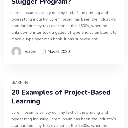
Slugger Program?
Lorem Ipsum is simply dummy text of the printing and
typesetting industry. Lorem Ipsum has been the industry’s
standard dummy text ever since the 1500s, when an
unknown printer took a galley of type and scrambled it to
make a type specimen book. It has survived not.
Tecsour
May 6, 2020
LEARNING
20 Examples of Project-Based
Learning
Lorem Ipsum is simply dummy text of the printing and
typesetting industry. Lorem Ipsum has been the industry’s
standard dummy text ever since the 1500s, when an