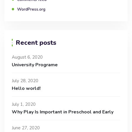
WordPress.org
Recent posts
August 6, 2020
University Programe
July 28, 2020
Hello world!
July 1, 2020
Why Play Is Important in Preschool and Early
June 27, 2020