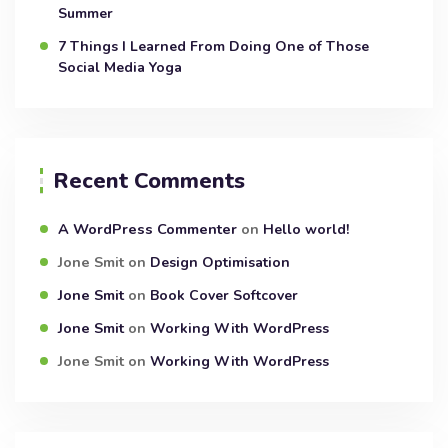
Summer
7 Things I Learned From Doing One of Those
Social Media Yoga
Recent Comments
A WordPress Commenter
on
Hello world!
Jone Smit
on
Design Optimisation
Jone Smit
on
Book Cover Softcover
Jone Smit
on
Working With WordPress
Jone Smit
on
Working With WordPress