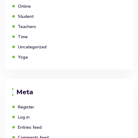
Online
Student
Teachers
Time
Uncategorized
Yoga
Meta
Register
Log in
Entries feed
Comments feed