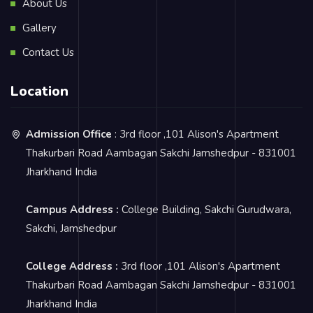
About Us
Gallery
Contact Us
Location
Admission Office
: 3rd floor ,101 Alison's Apartment
Thakurbari Road Aambagan Sakchi Jamshedpur - 831001
Jharkhand India
Campus Address :
College Building, Sakchi Gurudwara,
Sakchi, Jamshedpur
College Address :
3rd floor ,101 Alison's Apartment
Thakurbari Road Aambagan Sakchi Jamshedpur - 831001
Jharkhand India