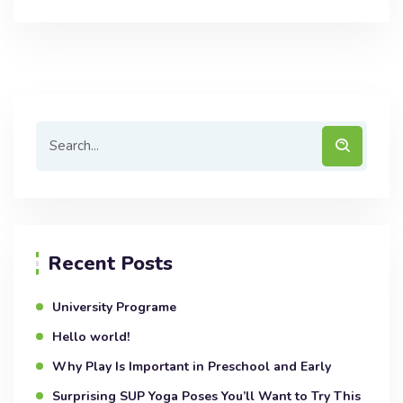
Recent Posts
University Programe
Hello world!
Why Play Is Important in Preschool and Early
Surprising SUP Yoga Poses You’ll Want to Try This