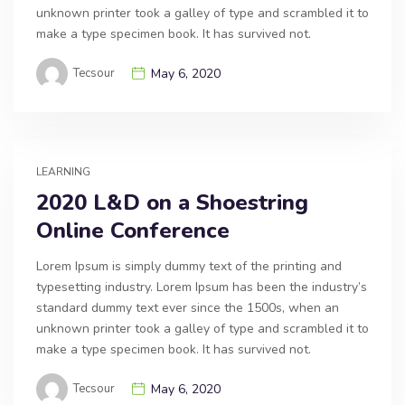
unknown printer took a galley of type and scrambled it to
make a type specimen book. It has survived not.
Tecsour
May 6, 2020
LEARNING
2020 L&D on a Shoestring
Online Conference
Lorem Ipsum is simply dummy text of the printing and
typesetting industry. Lorem Ipsum has been the industry’s
standard dummy text ever since the 1500s, when an
unknown printer took a galley of type and scrambled it to
make a type specimen book. It has survived not.
Tecsour
May 6, 2020