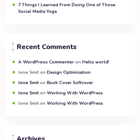
7 Things I Learned From Doing One of Those
Social Media Yoga
Recent Comments
A WordPress Commenter
on
Hello world!
Jone Smit
on
Design Optimisation
Jone Smit
on
Book Cover Softcover
Jone Smit
on
Working With WordPress
Jone Smit
on
Working With WordPress
Archives