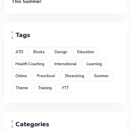
This Summer
Tags
ATD
Books
Design
Education
Health Coaching
International
Learning
Online
Preschool
Shoestring
Summer
Theme
Training
YTT
Categories