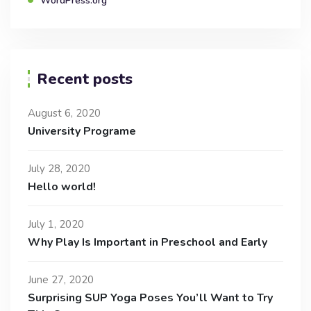
WordPress.org
Recent posts
August 6, 2020
University Programe
July 28, 2020
Hello world!
July 1, 2020
Why Play Is Important in Preschool and Early
June 27, 2020
Surprising SUP Yoga Poses You’ll Want to Try