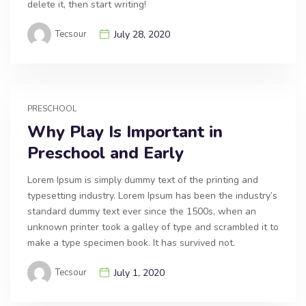
delete it, then start writing!
Tecsour
July 28, 2020
PRESCHOOL
Why Play Is Important in
Preschool and Early
Lorem Ipsum is simply dummy text of the printing and
typesetting industry. Lorem Ipsum has been the industry’s
standard dummy text ever since the 1500s, when an
unknown printer took a galley of type and scrambled it to
make a type specimen book. It has survived not.
Tecsour
July 1, 2020