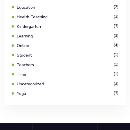
(2)
Education
(3)
Health Coaching
(3)
Kindergarten
(3)
Learning
(4)
Online
(1)
Student
(1)
Teachers
(1)
Time
(2)
Uncategorized
(3)
Yoga