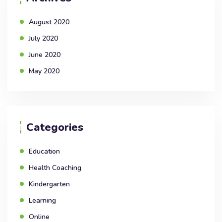
August 2020
July 2020
June 2020
May 2020
Categories
Education
Health Coaching
Kindergarten
Learning
Online