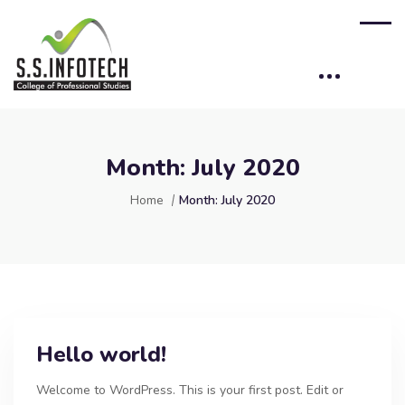
Month:
July 2020
Home
Month:
July 2020
Hello world!
Welcome to WordPress. This is your first post. Edit or