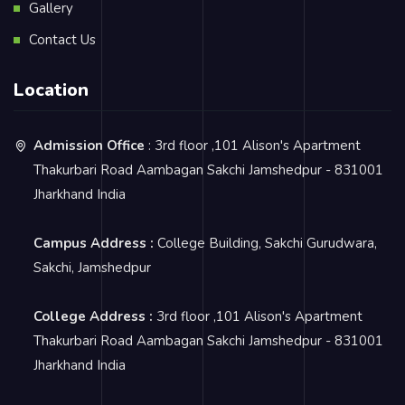
Gallery
Contact Us
Location
Admission Office
: 3rd floor ,101 Alison's Apartment
Thakurbari Road Aambagan Sakchi Jamshedpur - 831001
Jharkhand India
Campus Address :
College Building, Sakchi Gurudwara,
Sakchi, Jamshedpur
College Address :
3rd floor ,101 Alison's Apartment
Thakurbari Road Aambagan Sakchi Jamshedpur - 831001
Jharkhand India