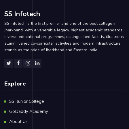
SS Infotech
SS Infotech is the first premier and one of the best college in
Jharkhand, with a venerable legacy, highest academic standards,
diverse educational programmes, distinguished faculty, illustrious
alumni, varied co-curricular activities and modern infrastructure
stands as the pride of Jharkhand and Eastern India.
Explore
SSI Junior College
GoDaddy Academy
About Us