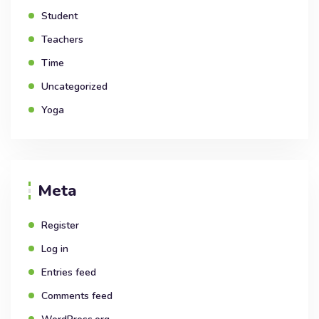
Student
Teachers
Time
Uncategorized
Yoga
Meta
Register
Log in
Entries feed
Comments feed