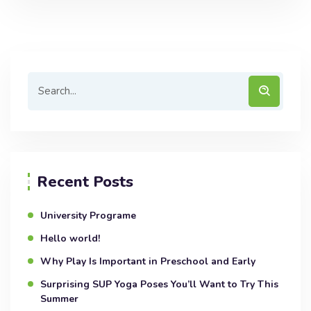
Recent Posts
University Programe
Hello world!
Why Play Is Important in Preschool and Early
Surprising SUP Yoga Poses You’ll Want to Try This
Summer