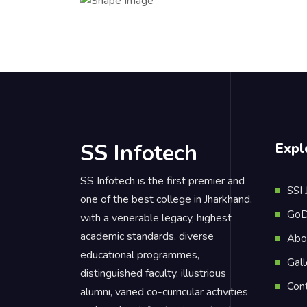
SS Infotech
Expl
SS Infotech is the first premier and
SSI 
one of the best college in Jharkhand,
GoD
with a venerable legacy, highest
academic standards, diverse
Abo
educational programmes,
Gall
distinguished faculty, illustrious
Con
alumni, varied co-curricular activities