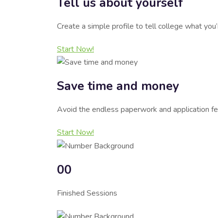
Tell us about yourself
Create a simple profile to tell college what you
Start Now!
Save time and money
Avoid the endless paperwork and application fe
Start Now!
00
Finished Sessions