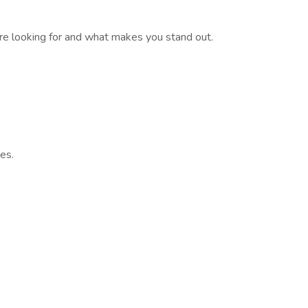
’re looking for and what makes you stand out.
es.