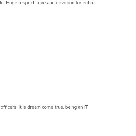
de. Huge respect, love and devotion for entire
fficers. It is dream come true, being an IT