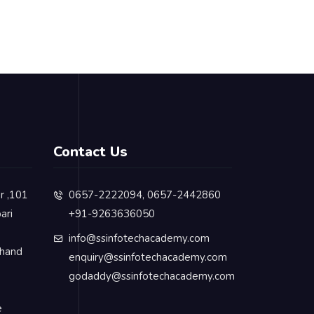
Contact Us
or ,101
0657-2222094, 0657-2442860
ari
+91-9263636050
info@ssinfotechacademy.com
khand
enquiry@ssinfotechacademy.com
godaddy@ssinfotechacademy.com
e