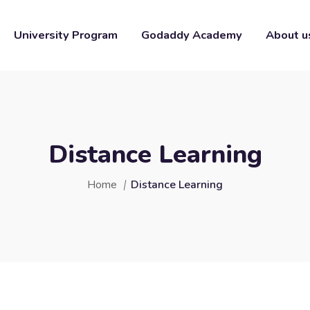
University Program
Godaddy Academy
About u
Distance Learning
Home
Distance Learning