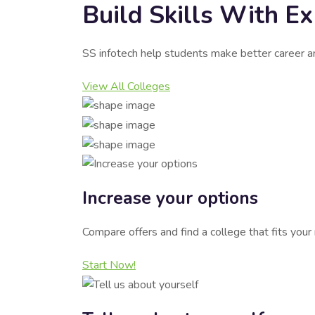
Build Skills With E
SS infotech help students make better career a
View All Colleges
Increase your options
Compare offers and find a college that fits you
Start Now!