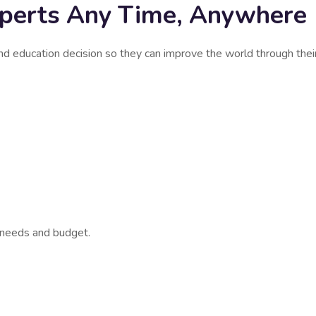
xperts Any Time, Anywhere
nd education decision so they can improve the world through thei
r needs and budget.