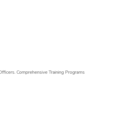
 Officers. Comprehensive Training Programs