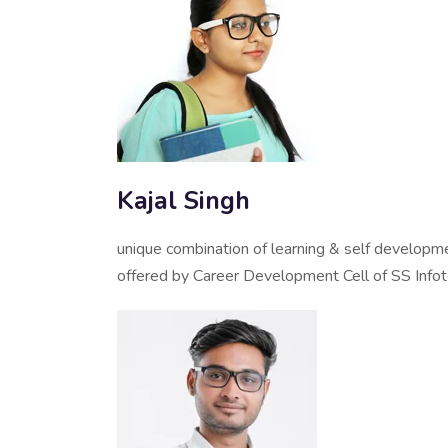
Kajal Singh
unique combination of learning & self developm
offered by Career Development Cell of SS Info