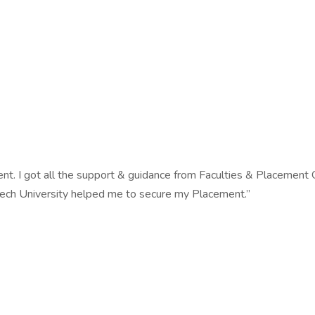
ent. I got all the support & guidance from Faculties & Placement
tech University helped me to secure my Placement.”