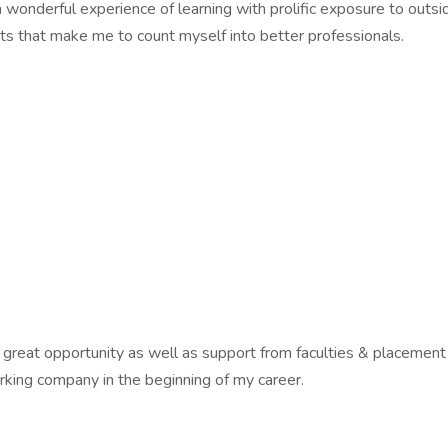
 wonderful experience of learning with prolific exposure to outsi
rts that make me to count myself into better professionals.
g great opportunity as well as support from faculties & placement o
rking company in the beginning of my career.