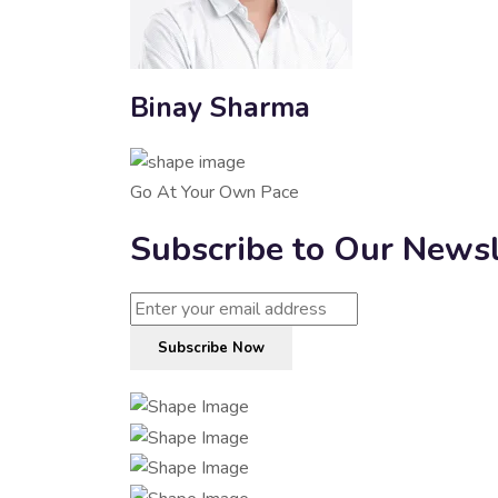
Binay Sharma
Go At Your Own Pace
Subscribe to Our Newsl
Subscribe Now