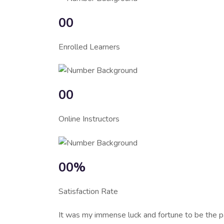
00
Enrolled Learners
00
Online Instructors
00%
Satisfaction Rate
It was my immense luck and fortune to be the p