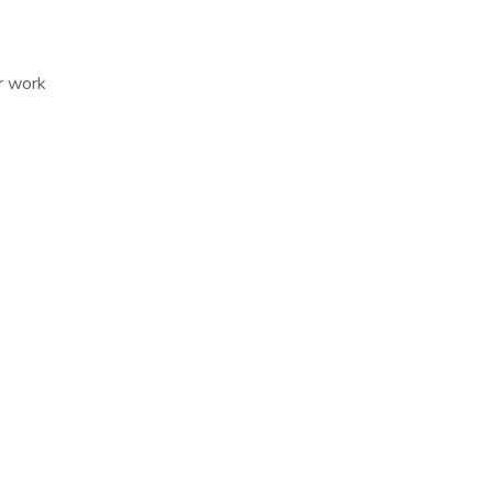
r work