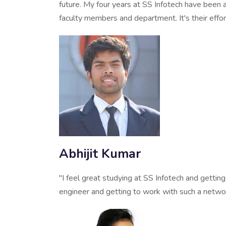
future. My four years at SS Infotech have been a
faculty members and department. It's their effo
Abhijit Kumar
"I feel great studying at SS Infotech and gettin
engineer and getting to work with such a netwo