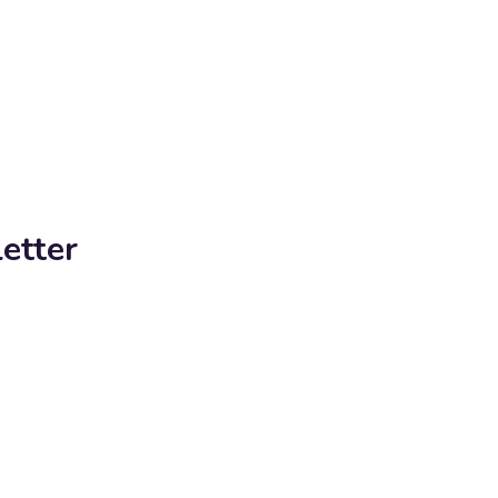
etter