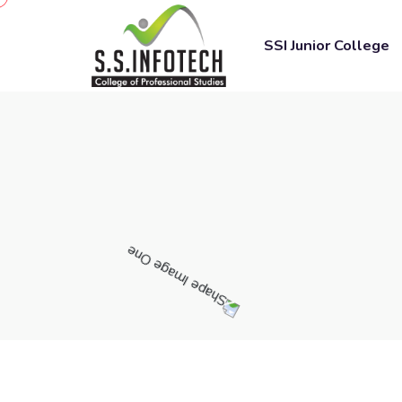
SSI Junior College