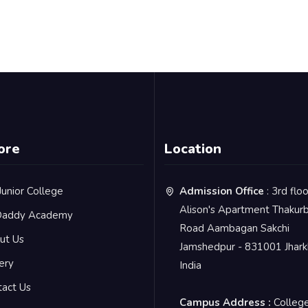
ore
Location
Junior College
Admission Office
: 3rd flo
Alison's Apartment Thakurb
addy Academy
Road Aambagan Sakchi
ut Us
Jamshedpur - 831001 Jhar
ery
India
tact Us
Campus Address :
Colleg