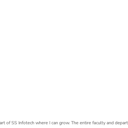
art of SS Infotech where I can grow. The entire faculty and depa