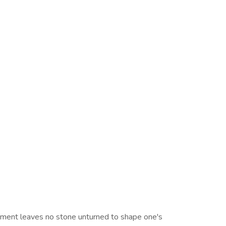
rtment leaves no stone unturned to shape one's