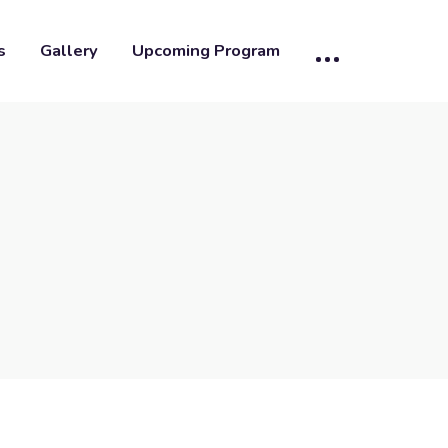
s
Gallery
Upcoming Program