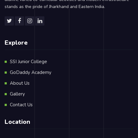
stands as the pride of Jharkhand and Eastern India.
Explore
SSI Junior College
GoDaddy Academy
About Us
Gallery
Contact Us
Location