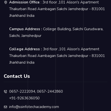
Admission Office
: 3rd floor ,101 Alison's Apartment
Thakurbari Road Aambagan Sakchi Jamshedpur - 831001
Jharkhand India
Campus Address :
College Building, Sakchi Gurudwara,
Sakchi, Jamshedpur
College Address :
3rd floor ,101 Alison's Apartment
Thakurbari Road Aambagan Sakchi Jamshedpur - 831001
Jharkhand India
Contact Us
0657-2222094, 0657-2442860
+91-9263636050
info@ssinfotechacademy.com