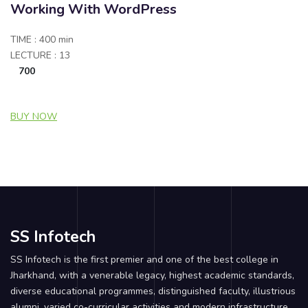
Working With WordPress
TIME : 400 min
LECTURE : 13
700
BUY NOW
SS Infotech
SS Infotech is the first premier and one of the best college in
Jharkhand, with a venerable legacy, highest academic standards,
diverse educational programmes, distinguished faculty, illustrious
alumni, varied co-curricular activities and modern infrastructure