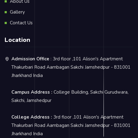
About Us
Gallery
Contact Us
Location
Admission Office
: 3rd floor ,101 Alison's Apartment
Thakurbari Road Aambagan Sakchi Jamshedpur - 831001
Jharkhand India
Campus Address :
College Building, Sakchi Gurudwara,
Sakchi, Jamshedpur
College Address :
3rd floor ,101 Alison's Apartment
Thakurbari Road Aambagan Sakchi Jamshedpur - 831001
Jharkhand India