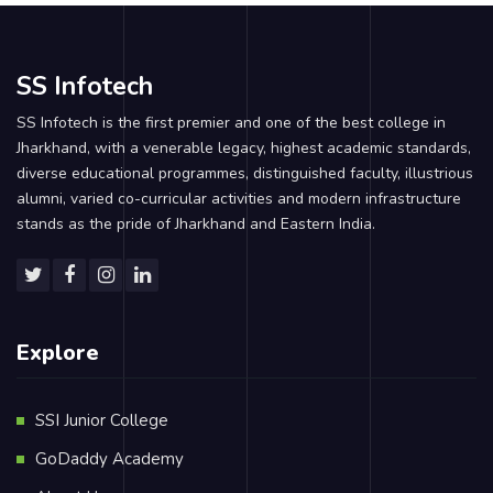
SS Infotech
SS Infotech is the first premier and one of the best college in
Jharkhand, with a venerable legacy, highest academic standards,
diverse educational programmes, distinguished faculty, illustrious
alumni, varied co-curricular activities and modern infrastructure
stands as the pride of Jharkhand and Eastern India.
Explore
SSI Junior College
GoDaddy Academy