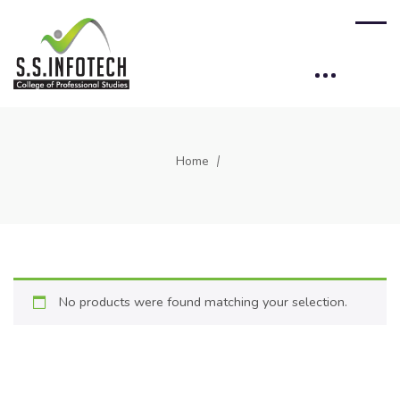
Home
No products were found matching your selection.