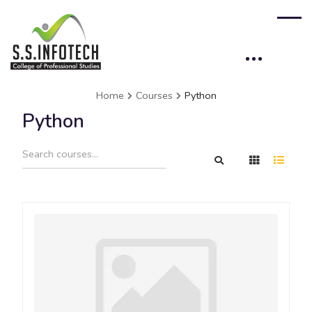
Home
Courses
Python
Python