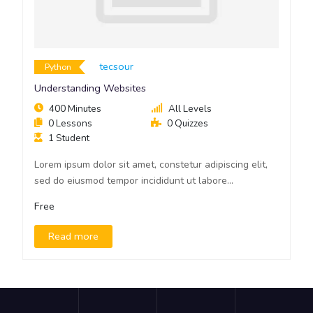
Tecsour
Python
Understanding Websites
400 Minutes
All Levels
0 Lessons
0 Quizzes
1 Student
Lorem ipsum dolor sit amet, constetur adipiscing elit,
sed do eiusmod tempor incididunt ut labore...
Free
Read more