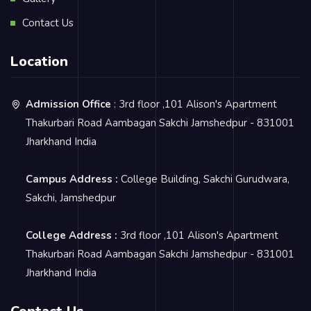
Contact Us
Location
Admission Office
: 3rd floor ,101 Alison's Apartment
Thakurbari Road Aambagan Sakchi Jamshedpur - 831001
Jharkhand India
Campus Address :
College Building, Sakchi Gurudwara,
Sakchi, Jamshedpur
College Address :
3rd floor ,101 Alison's Apartment
Thakurbari Road Aambagan Sakchi Jamshedpur - 831001
Jharkhand India