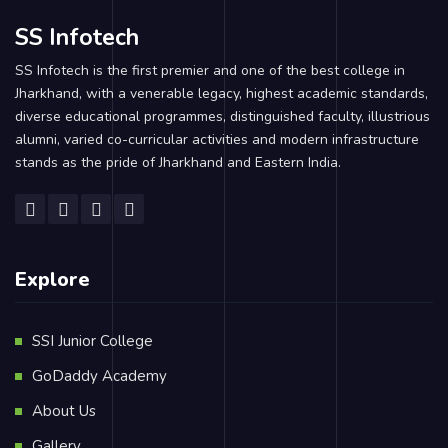
SS Infotech
SS Infotech is the first premier and one of the best college in
Jharkhand, with a venerable legacy, highest academic standards,
diverse educational programmes, distinguished faculty, illustrious
alumni, varied co-curricular activities and modern infrastructure
stands as the pride of Jharkhand and Eastern India.
Explore
SSI Junior College
GoDaddy Academy
About Us
Gallery